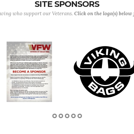
SITE SPONSORS
lowing who support our Veterans.
Click on the logo(s) below