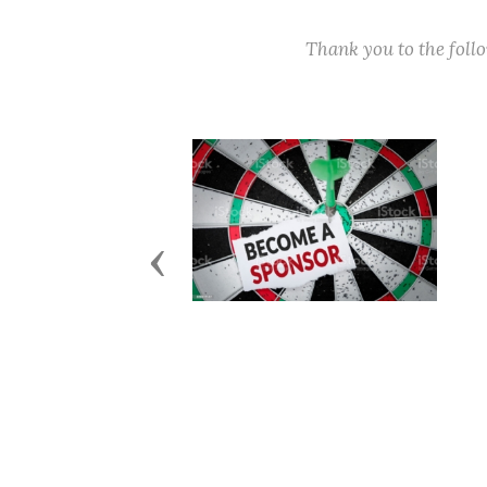
Thank you to the fol
Previous