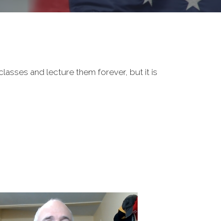
classes and lecture them forever, but it is