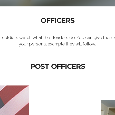
OFFICERS
t soldiers watch what their leaders do. You can give them 
your personal example they will follow."
POST OFFICERS