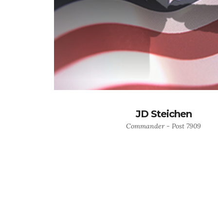
JD Steichen
Commander - Post 7909