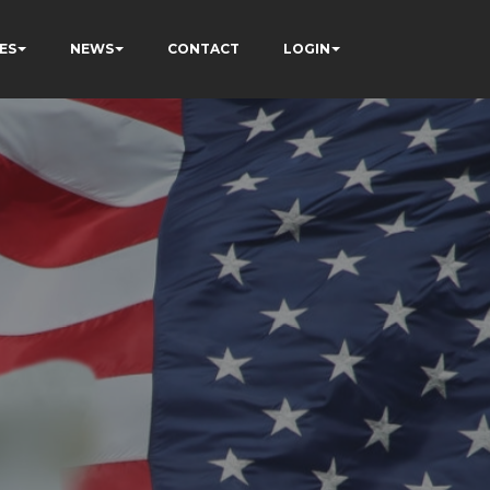
ES
NEWS
CONTACT
LOGIN