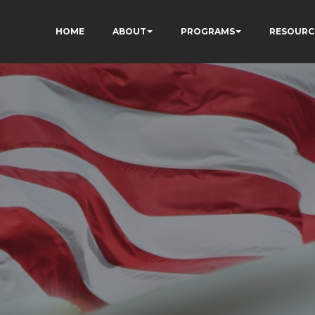
HOME
ABOUT
PROGRAMS
RESOURC