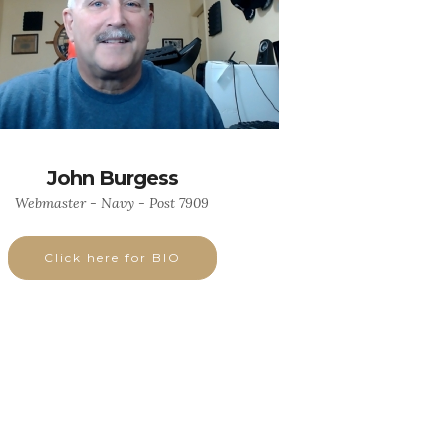
John Burgess
Webmaster - Navy - Post 7909
Click here for BIO