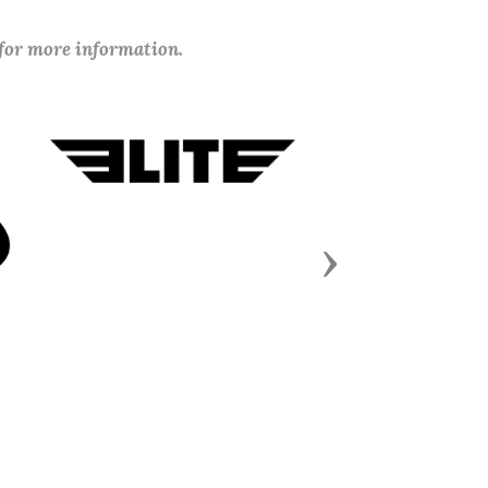
 for more information.
Next