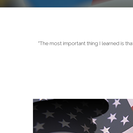
"The most important thing I learned is tha