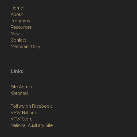
Home
About
Programs
Resources
News
Contact
Members Only
Links
Site Admin
Webmail
Follow on Facebook
VFW National
VFW Store
National Auxiliary Site