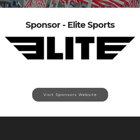
Sponsor - Elite Sports
Visit Sponsors Website