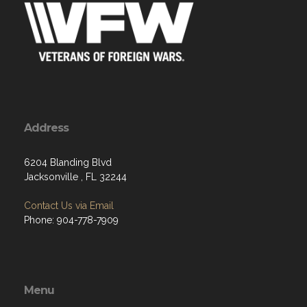
Address
6204 Blanding Blvd
Jacksonville , FL 32244
Contact Us via Email
Phone: 904-778-7909
Menu