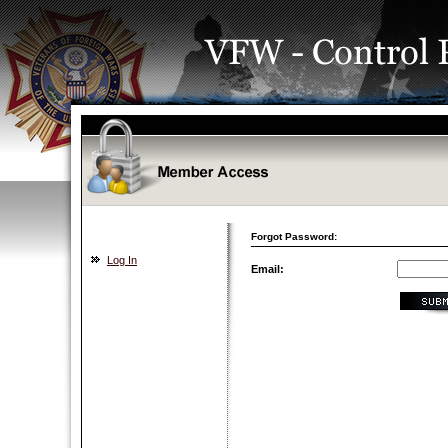
Forgot Password:
Log In
Email: