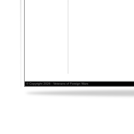
© Copyright 2026 - Veterans of Foreign Wars